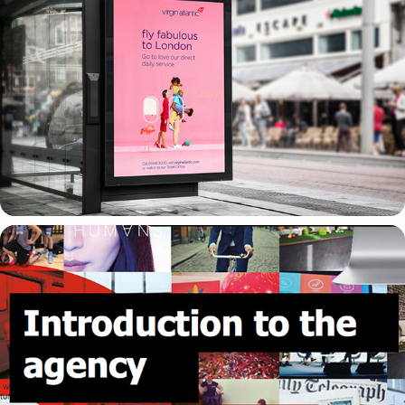
ARTWORKING
OMD