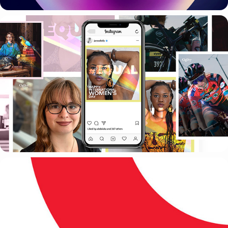
OGILVY
VODAFONE