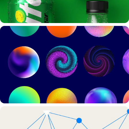
PITCH PRESENTATION TEMPLATES