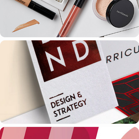
PHOTOGRAPHY & DESIGN