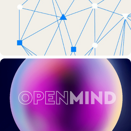
BBVA + WPP
WPP + OPENMIND