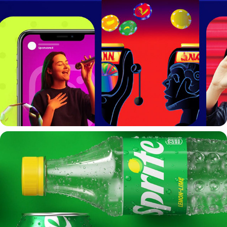
WPP
SPRITE + WPP