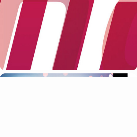
VIRGIN
CREATIVE