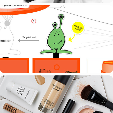
EXHIBITION STAND
ART DIRECTING