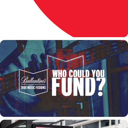
PERNOD RICARD