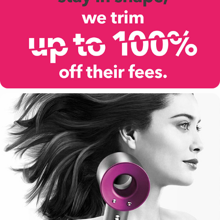
VITALITY
DYSON