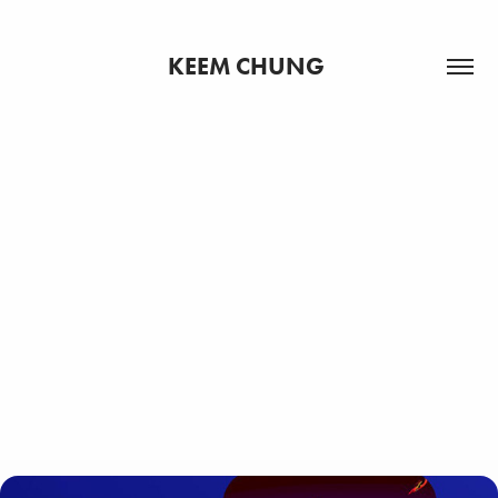
KEEM CHUNG 